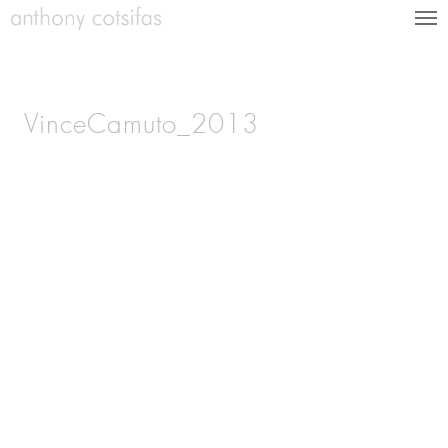
VinceCamuto_2013