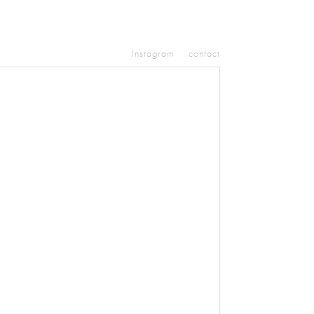
Instagram
contact