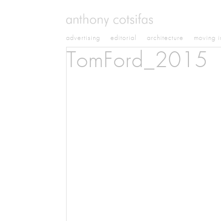
advertising
editorial
architecture
moving 
TomFord_2015