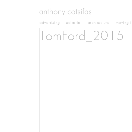
advertising
editorial
architecture
moving 
TomFord_2015