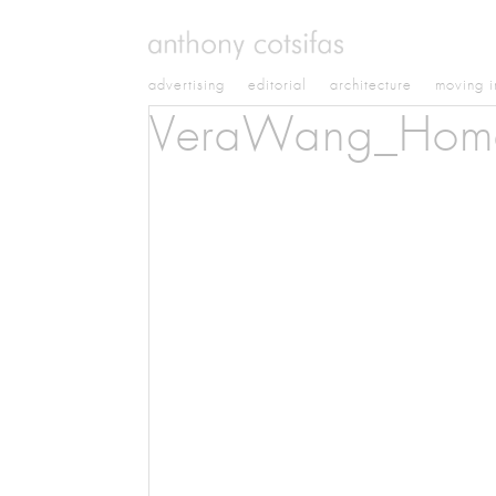
advertising
editorial
architecture
moving 
VeraWang_Hom