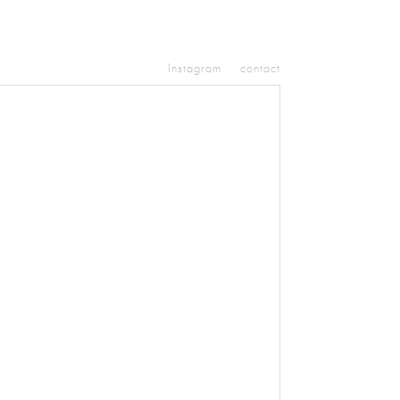
Instagram
contact