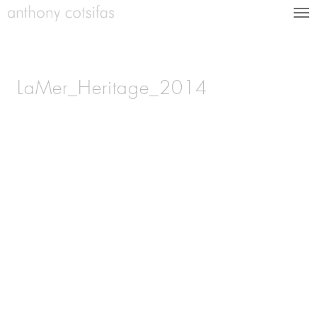
LaMer_Heritage_2014