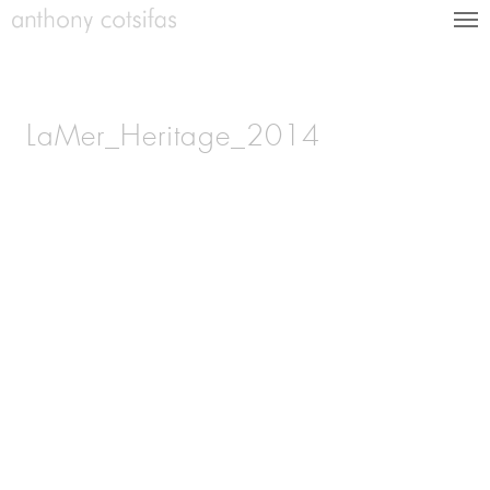
LaMer_Heritage_2014