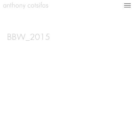
BBW_2015