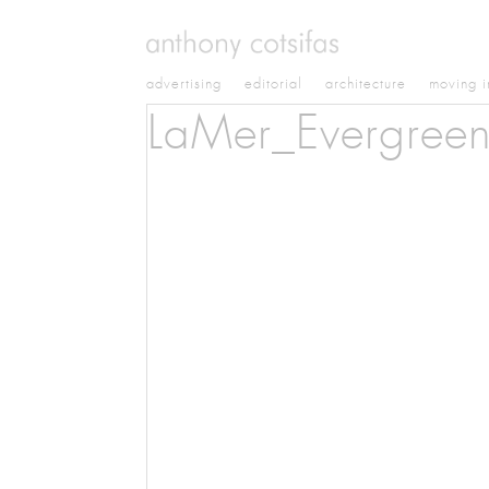
advertising
editorial
architecture
moving 
LaMer_Evergree