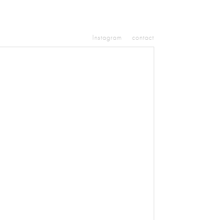
Instagram
contact