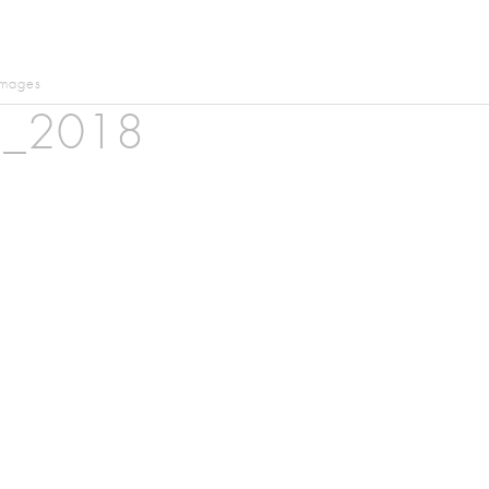
images
n_2018