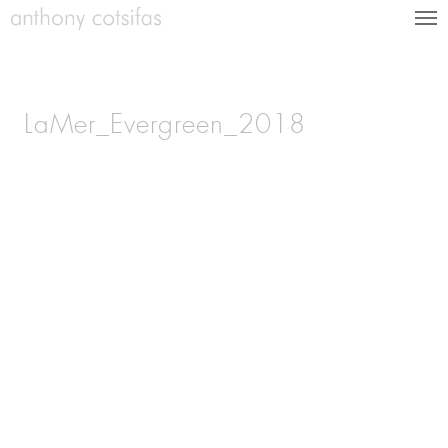
LaMer_Evergreen_2018