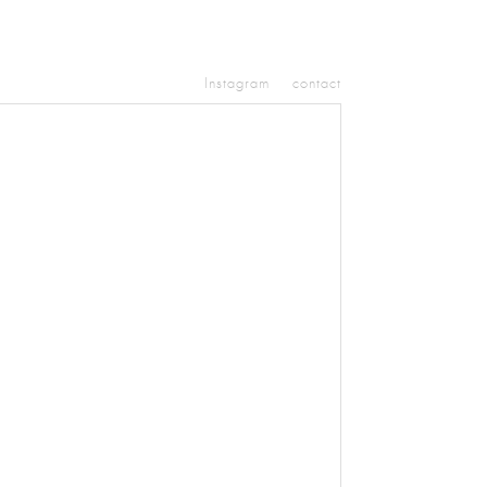
Instagram
contact