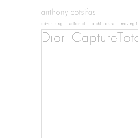
advertising
editorial
architecture
moving 
Dior_CaptureTot