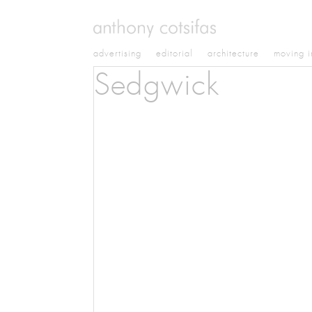
advertising
editorial
architecture
moving 
Sedgwick