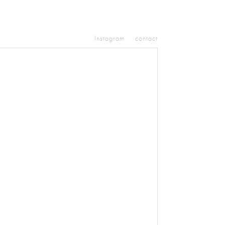
Instagram
contact