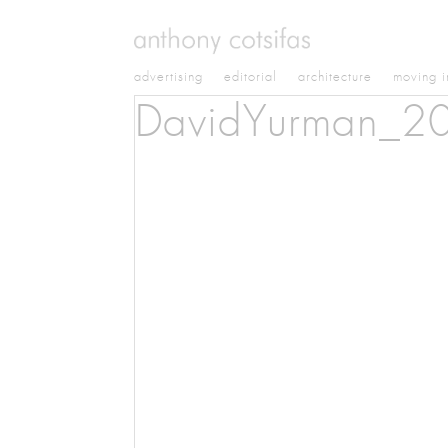
advertising
editorial
architecture
moving 
DavidYurman_2