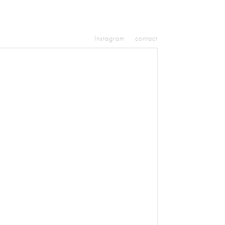
Instagram
contact