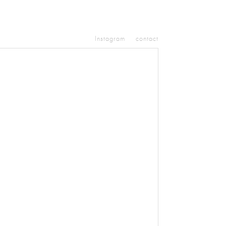
Instagram
contact