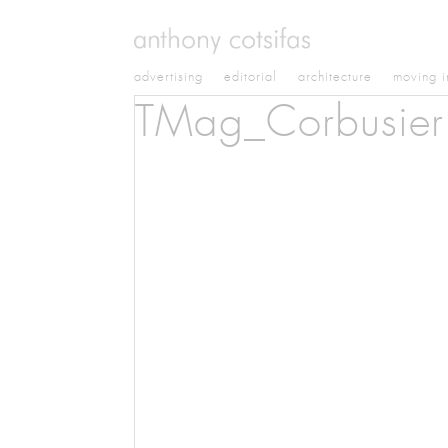
advertising
editorial
architecture
moving 
TMag_Corbusier