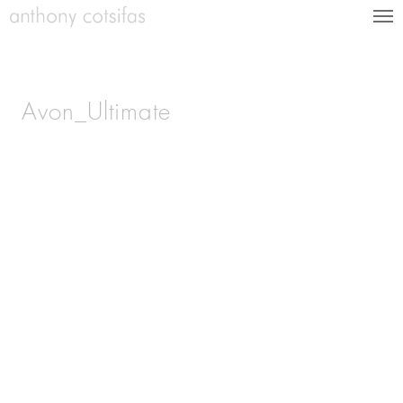
Avon_Ultimate