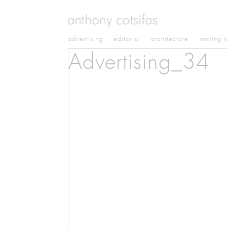
advertising
editorial
architecture
moving 
Advertising_34