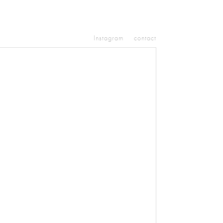
Instagram
contact