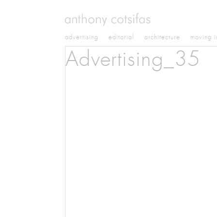
advertising
editorial
architecture
moving 
Advertising_35