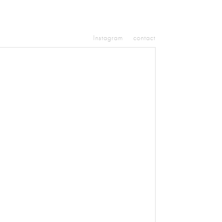
Instagram
contact