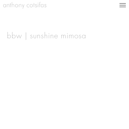
bbw | sunshine mimosa