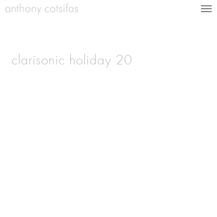
clarisonic holiday 20