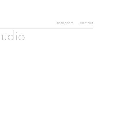
Instagram
contact
tudio