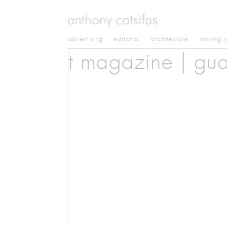
advertising
editorial
architecture
moving 
t magazine | gua