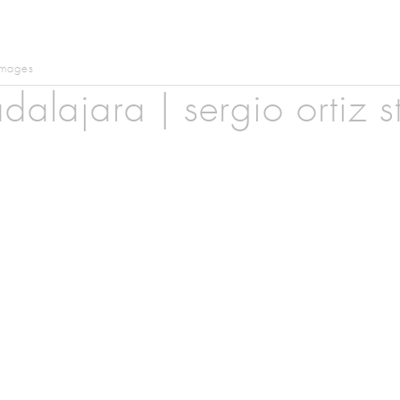
images
dalajara | sergio ortiz s