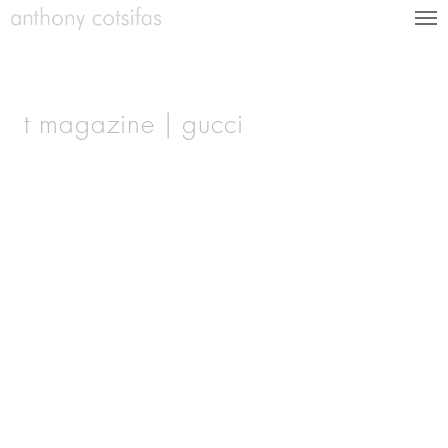
t magazine | gucci