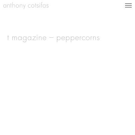
t magazine – peppercorns