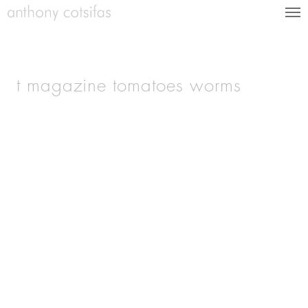
t magazine tomatoes worms