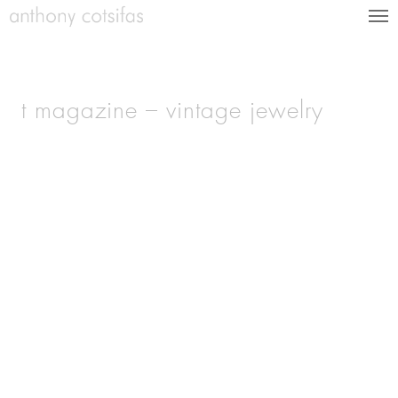
t magazine – vintage jewelry