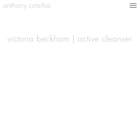
victoria beckham | active cleanser