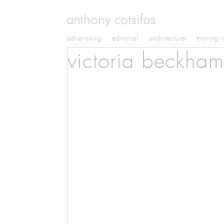
advertising
editorial
architecture
moving 
victoria beckham 