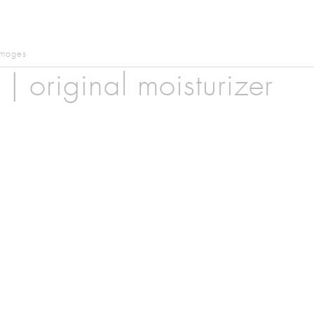
images
| original moisturizer