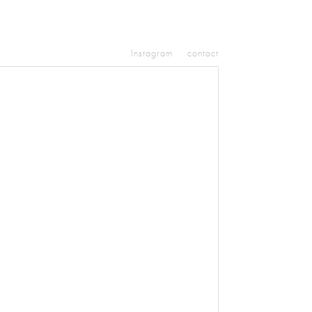
Instagram
contact