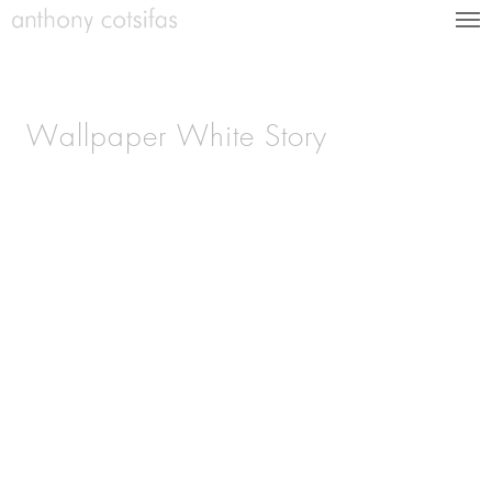
Wallpaper White Story